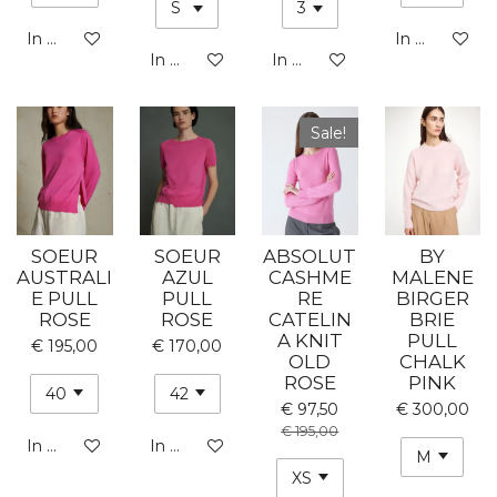
In winkelwagen
In winkelwa
In winkelwagen
In winkelwagen
Sale!
SOEUR
SOEUR
ABSOLUT
BY
AUSTRALI
AZUL
CASHME
MALENE
E PULL
PULL
RE
BIRGER
ROSE
ROSE
CATELIN
BRIE
A KNIT
PULL
€ 195,00
€ 170,00
OLD
CHALK
ROSE
PINK
€ 97,50
€ 300,00
€ 195,00
In winkelwagen
In winkelwagen