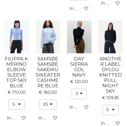
In winkelwa
In winkelwagen
FILIPPA K
SAMSØE
DAY
ANOTHE
MERINO
SAMSØE
SIERRA
R LABEL
ELBOW
SAKEIKU
COL
DYLOU
SLEEVE
SWEATER
NAVY
KNITTED
TOP SKY
CASHME
PULL
€ 120,00
BLUE
RE BLUE
NIGHT
SKY
€ 170,00
€ 180,00
€ 109,95
In winkelwagen
In winkelwagen
In winkelwagen
In winkelwa