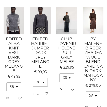
EDITED
EDITED
CLUB
BY
ALBA
HARRIET
L'AVENIR
MALENE
KNIT
JUMPER
HELENE
BIRGER
VEST
DARK
PULL
ZHAREA
DARK
GREY
GREY
WOOL
GREY
MELANG
MELEE
BLEND
MELANG
E
CARDIGA
€ 229,95
E
N DARK
€ 99,95
MAHOGA
€ 49,95
NY
€ 279,00
In winkelwagen
In winkelwagen
In winkelwagen