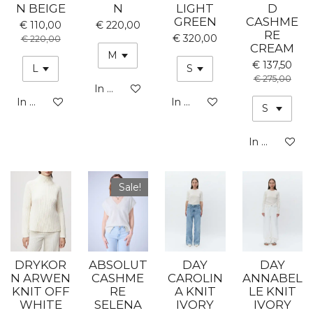
N BEIGE
N
LIGHT
D
GREEN
CASHME
€ 110,00
€ 220,00
RE
€ 320,00
€ 220,00
CREAM
€ 137,50
€ 275,00
In winkelwagen
In winkelwagen
In winkelwagen
In winkelwa
Sale!
DRYKOR
ABSOLUT
DAY
DAY
N ARWEN
CASHME
CAROLIN
ANNABEL
KNIT OFF
RE
A KNIT
LE KNIT
WHITE
SELENA
IVORY
IVORY