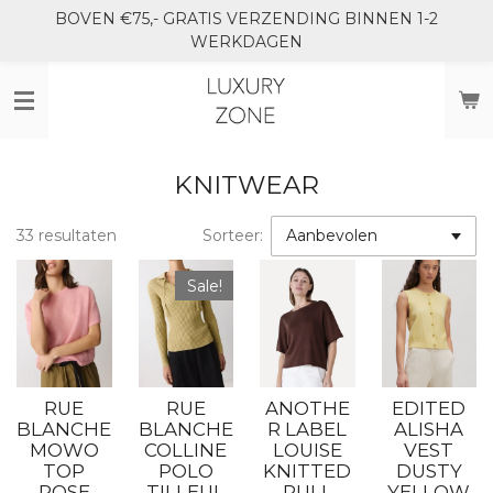
BOVEN €75,- GRATIS VERZENDING BINNEN 1-2
Ga
WERKDAGEN
direct
naar
de
hoofdinhoud
KNITWEAR
33 resultaten
Sorteer:
Sale!
RUE
RUE
ANOTHE
EDITED
BLANCHE
BLANCHE
R LABEL
ALISHA
MOWO
COLLINE
LOUISE
VEST
TOP
POLO
KNITTED
DUSTY
ROSE
TILLEUL
PULL
YELLOW