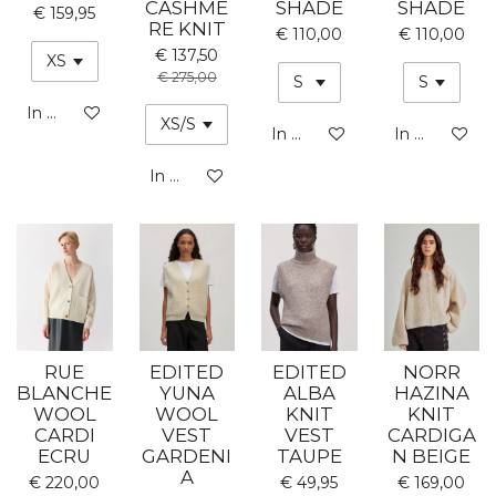
CASHME
SHADE
SHADE
€ 159,95
RE KNIT
€ 110,00
€ 110,00
€ 137,50
€ 275,00
In winkelwagen
In winkelwagen
In winkelwa
In winkelwagen
RUE
EDITED
EDITED
NORR
BLANCHE
YUNA
ALBA
HAZINA
WOOL
WOOL
KNIT
KNIT
CARDI
VEST
VEST
CARDIGA
ECRU
GARDENI
TAUPE
N BEIGE
A
€ 220,00
€ 49,95
€ 169,00