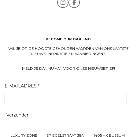
I
F
n
a
s
c
t
e
a
b
g
o
r
o
a
k
BECOME OUR DARLING
m
WIL JE OP DE HOOGTE GEHOUDEN WORDEN VAN ONS LAATSTE
NIEUWS, INSPIRATIE EN AANBIEDINGEN?
MELD JE DAN NU AAN VOOR ONZE NIEUWSBRIEF!
E-MAILADRES *
Verzenden
LUXURY ZONE SPIEGELSTRAAT 38A 1405 HX BUSSUM