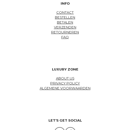
INFO
CONTACT
BESTELLEN
BETALEN
VERZENDEN
RETOURNEREN
FAQ
LUXURY ZONE
ABOUT US
PRIVACY POLICY
ALGEMENE VOORWAARDEN
LET'S GET SOCIAL