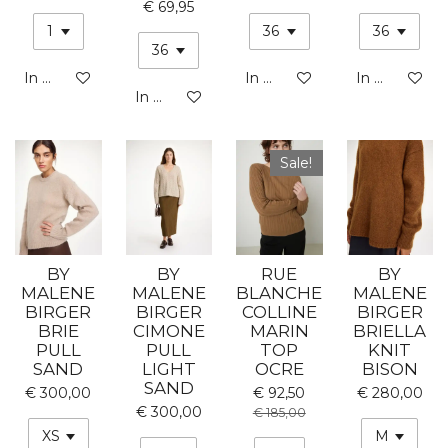
€ 69,95
In winkelwagen
In winkelwagen
In winkelwa
In winkelwagen
Sale!
BY
BY
RUE
BY
MALENE
MALENE
BLANCHE
MALENE
BIRGER
BIRGER
COLLINE
BIRGER
BRIE
CIMONE
MARIN
BRIELLA
PULL
PULL
TOP
KNIT
SAND
LIGHT
OCRE
BISON
SAND
€ 300,00
€ 92,50
€ 280,00
€ 300,00
€ 185,00