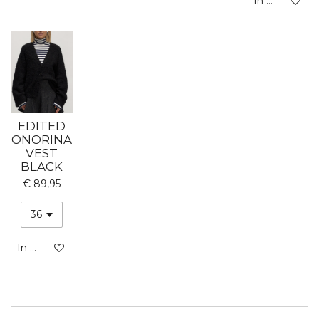
In winkelwa
EDITED
ONORINA
VEST
BLACK
€ 89,95
In winkelwagen