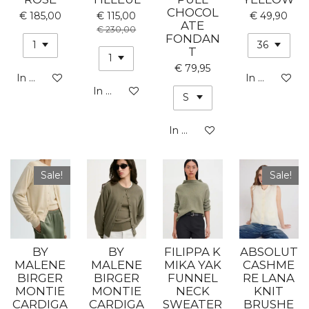
CHOCOL
€ 185,00
€ 115,00
€ 49,90
ATE
€ 230,00
FONDAN
T
€ 79,95
In winkelwagen
In winkelwa
In winkelwagen
In winkelwagen
Sale!
Sale!
BY
BY
FILIPPA K
ABSOLUT
MALENE
MALENE
MIKA YAK
CASHME
BIRGER
BIRGER
FUNNEL
RE LANA
MONTIE
MONTIE
NECK
KNIT
CARDIGA
CARDIGA
SWEATER
BRUSHE